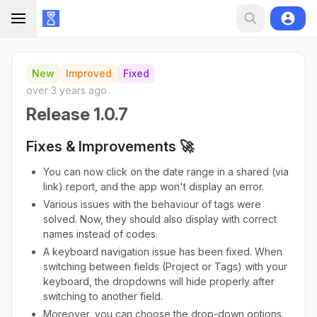
New
Improved
Fixed
over 3 years ago
Release 1.0.7
Fixes & Improvements 🚀
You can now click on the date range in a shared (via
link) report, and the app won't display an error.
Various issues with the behaviour of tags were
solved. Now, they should also display with correct
names instead of codes.
A keyboard navigation issue has been fixed. When
switching between fields (Project or Tags) with your
keyboard, the dropdowns will hide properly after
switching to another field.
Moreover, you can choose the drop-down options