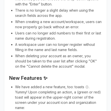
with the “Enter” button.
There is no longer a slight delay when using the
search fields across the app.
When creating a new account/workspace, users can
now properly go back without an error.
Users can no longer add numbers to their first or last
name during registration.
A workspace user can no longer register without
filling in the name and last name fields.
When deleting your account as an owner, you
should be taken to the user list after clicking "OK"
on the "Cannot delete the account" modal.
New Features ✨
We have added a new feature, too: toasts 🍞.
Yummy! Upon completing an action, a (green or red)
toast will appear in the upper-right corner of the
screen under your account icon and organization
name: