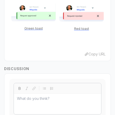
Green toast
Red toast
Copy URL
DISCUSSION