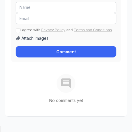
I agree with
Privacy Policy
and
Terms and Conditions
Attach images
Comment
No comments yet